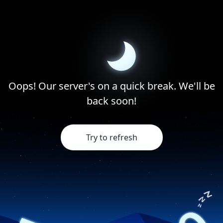
Oops! Our server's on a quick break. We'll be
back soon!
Try to refresh