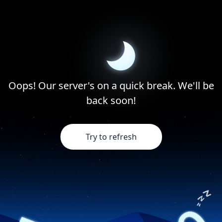
Oops! Our server's on a quick break. We'll be
back soon!
Try to refresh