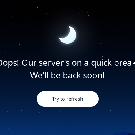
Oops! Our server's on a quick break
We'll be back soon!
Try to refresh