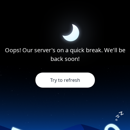
Oops! Our server's on a quick break. We'll be
back soon!
Try to refresh