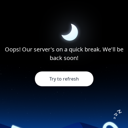
Oops! Our server's on a quick break. We'll be
back soon!
Try to refresh