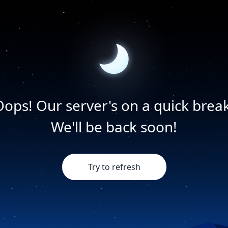
Oops! Our server's on a quick break
We'll be back soon!
Try to refresh