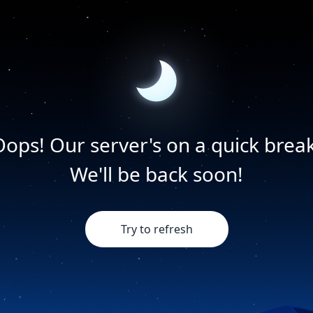
Oops! Our server's on a quick break
We'll be back soon!
Try to refresh