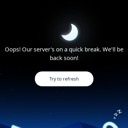
Oops! Our server's on a quick break. We'll be
back soon!
Try to refresh