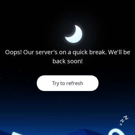
Oops! Our server's on a quick break. We'll be
back soon!
Try to refresh