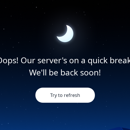
Oops! Our server's on a quick break
We'll be back soon!
Try to refresh