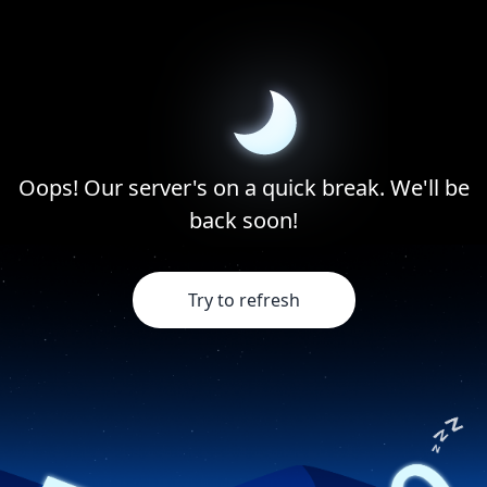
Oops! Our server's on a quick break. We'll be
back soon!
Try to refresh