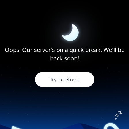
Oops! Our server's on a quick break. We'll be
back soon!
Try to refresh