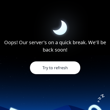
Oops! Our server's on a quick break. We'll be
back soon!
Try to refresh