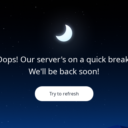
Oops! Our server's on a quick break
We'll be back soon!
Try to refresh