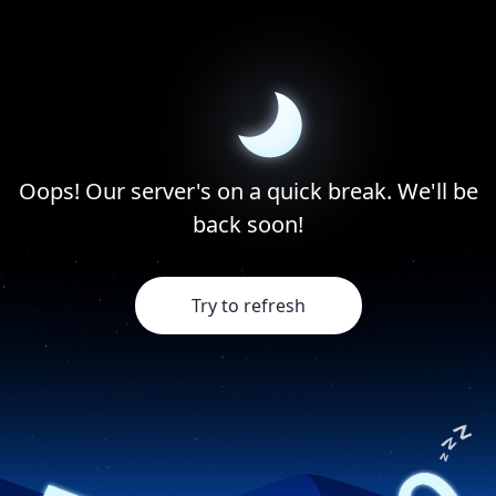
Oops! Our server's on a quick break. We'll be
back soon!
Try to refresh