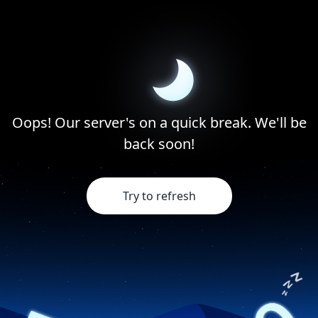
Oops! Our server's on a quick break. We'll be
back soon!
Try to refresh