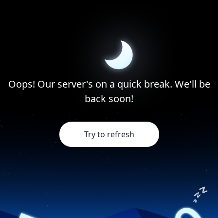
Oops! Our server's on a quick break. We'll be
back soon!
Try to refresh