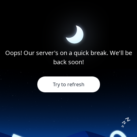
Oops! Our server's on a quick break. We'll be
back soon!
Try to refresh