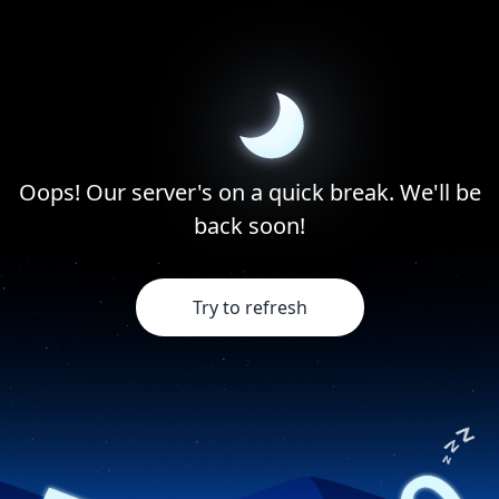
Oops! Our server's on a quick break. We'll be
back soon!
Try to refresh