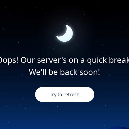
Oops! Our server's on a quick break
We'll be back soon!
Try to refresh