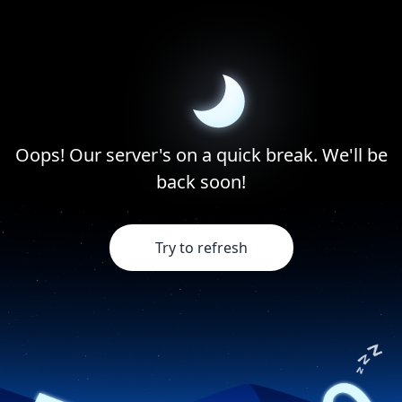
Oops! Our server's on a quick break. We'll be
back soon!
Try to refresh