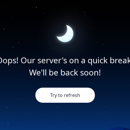
Oops! Our server's on a quick break
We'll be back soon!
Try to refresh