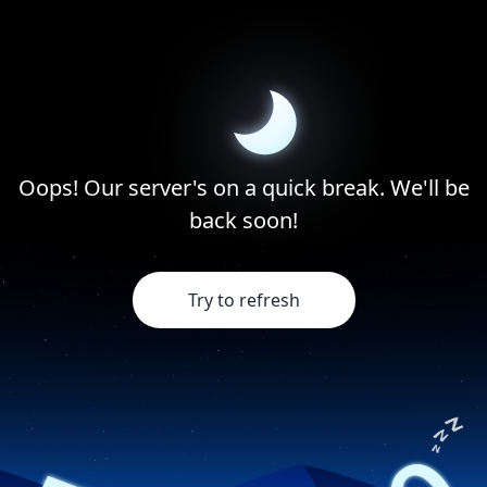
Oops! Our server's on a quick break. We'll be
back soon!
Try to refresh