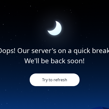
Oops! Our server's on a quick break
We'll be back soon!
Try to refresh