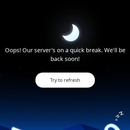
Oops! Our server's on a quick break. We'll be
back soon!
Try to refresh