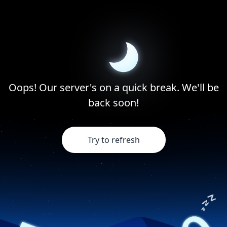
Oops! Our server's on a quick break. We'll be
back soon!
Try to refresh