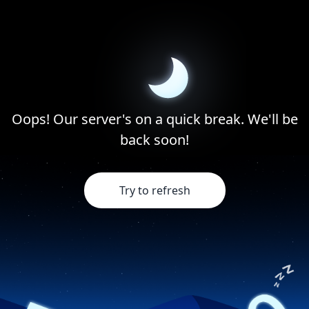
Oops! Our server's on a quick break. We'll be
back soon!
Try to refresh