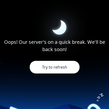
Oops! Our server's on a quick break. We'll be
back soon!
Try to refresh