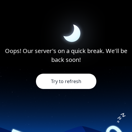
Oops! Our server's on a quick break. We'll be
back soon!
Try to refresh