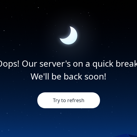
Oops! Our server's on a quick break
We'll be back soon!
Try to refresh