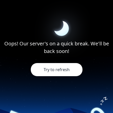
Oops! Our server's on a quick break. We'll be
back soon!
Try to refresh