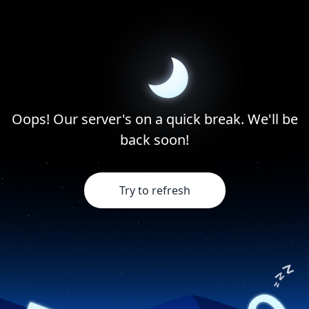
Oops! Our server's on a quick break. We'll be
back soon!
Try to refresh